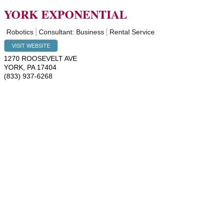
YORK EXPONENTIAL
Robotics
Consultant: Business
Rental Service
VISIT WEBSITE
1270 ROOSEVELT AVE
YORK
,
PA
17404
(833) 937-6268