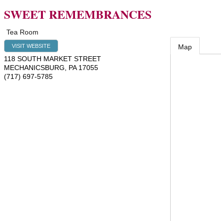
SWEET REMEMBRANCES
Tea Room
VISIT WEBSITE
Map
118 SOUTH MARKET STREET
MECHANICSBURG
,
PA
17055
(717) 697-5785