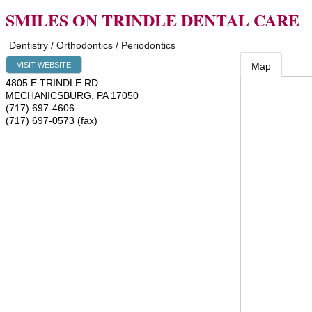
SMILES ON TRINDLE DENTAL CARE
Dentistry / Orthodontics / Periodontics
VISIT WEBSITE
Map
4805 E TRINDLE RD
MECHANICSBURG
,
PA
17050
(717) 697-4606
(717) 697-0573 (fax)