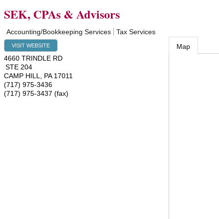
SEK, CPAs & Advisors
Accounting/Bookkeeping Services
Tax Services
VISIT WEBSITE
Map
4660 TRINDLE RD
STE 204
CAMP HILL
,
PA
17011
(717) 975-3436
(717) 975-3437 (fax)