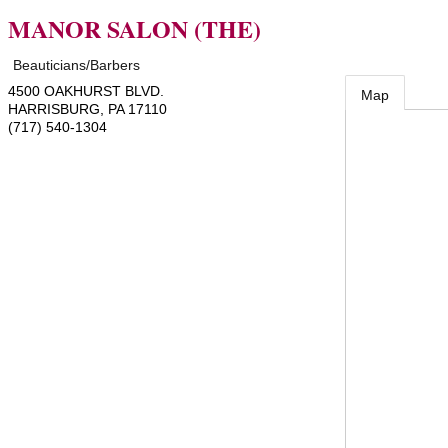
MANOR SALON (THE)
Beauticians/Barbers
4500 OAKHURST BLVD.
Map
HARRISBURG
,
PA
17110
(717) 540-1304