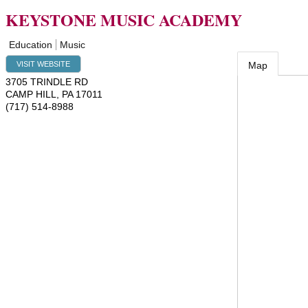
KEYSTONE MUSIC ACADEMY
Education
Music
VISIT WEBSITE
Map
3705 TRINDLE RD
CAMP HILL
,
PA
17011
(717) 514-8988