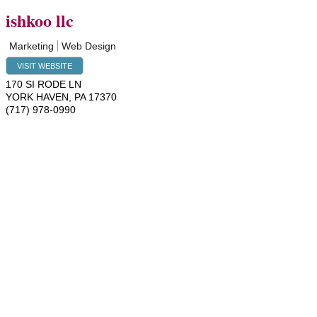
ishkoo llc
Marketing
Web Design
VISIT WEBSITE
170 SI RODE LN
YORK HAVEN
,
PA
17370
(717) 978-0990