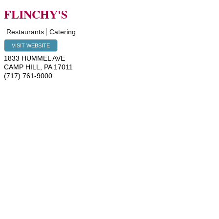
FLINCHY'S
Restaurants
Catering
VISIT WEBSITE
1833 HUMMEL AVE
CAMP HILL
,
PA
17011
(717) 761-9000