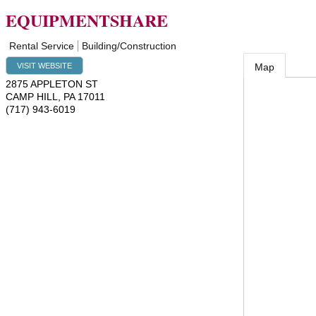
EQUIPMENTSHARE
Rental Service
Building/Construction
VISIT WEBSITE
Map
2875 APPLETON ST
CAMP HILL
,
PA
17011
(717) 943-6019