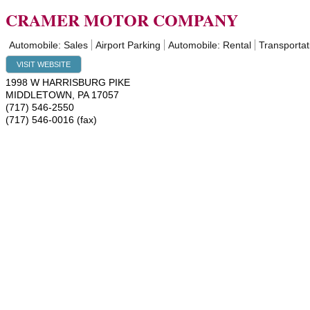
CRAMER MOTOR COMPANY
Automobile: Sales
Airport Parking
Automobile: Rental
Transportat
VISIT WEBSITE
1998 W HARRISBURG PIKE
MIDDLETOWN
,
PA
17057
(717) 546-2550
(717) 546-0016 (fax)