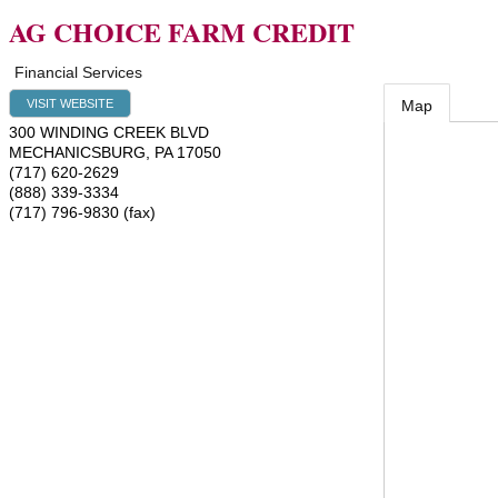
AG CHOICE FARM CREDIT
Financial Services
VISIT WEBSITE
Map
300 WINDING CREEK BLVD
MECHANICSBURG
,
PA
17050
(717) 620-2629
(888) 339-3334
(717) 796-9830 (fax)