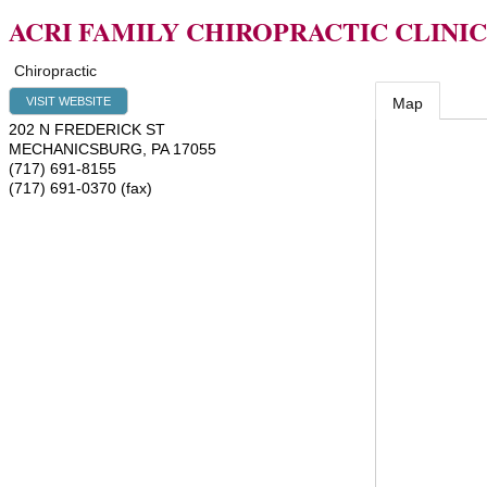
ACRI FAMILY CHIROPRACTIC CLINIC
Chiropractic
VISIT WEBSITE
Map
202 N FREDERICK ST
MECHANICSBURG
,
PA
17055
(717) 691-8155
(717) 691-0370 (fax)