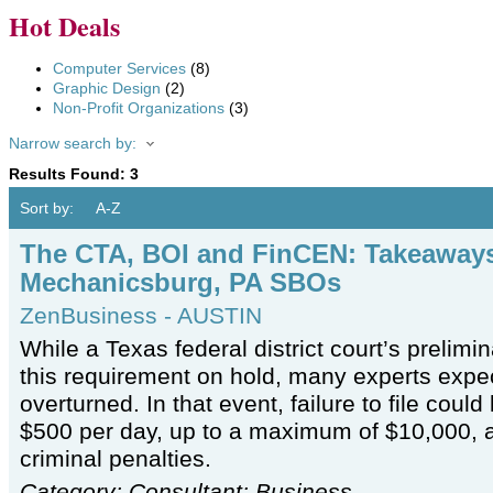
Hot Deals
Computer Services
(8)
Graphic Design
(2)
Non-Profit Organizations
(3)
Narrow search by:
Results Found:
3
Sort by:
A-Z
The CTA, BOI and FinCEN: Takeaways
Mechanicsburg, PA SBOs
ZenBusiness - AUSTIN
While a Texas federal district court’s prelimin
this requirement on hold, many experts expec
overturned. In that event, failure to file could 
$500 per day, up to a maximum of $10,000, 
criminal penalties.
Category: Consultant: Business