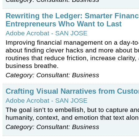
Rewriting the Ledger: Smarter Financi
Entrepreneurs Who Want to Last
Adobe Acrobat - SAN JOSE
Improving financial management on a day-to-
about finding clever hacks and more about bu
routines that reduce friction, increase clarity,
business breathe.
Category: Consultant: Business
Crafting Visual Narratives from Cust
Adobe Acrobat - SAN JOSE
The goal isn’t to embellish, but to capture a
humanity, context, and emotion that text alone
Category: Consultant: Business