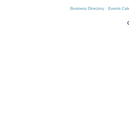
Business Directory
Events Cal