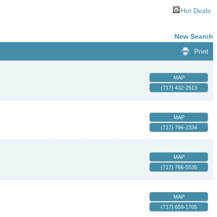
Hot Deals
New Search
Print
MAP
(717) 432-2513
MAP
(717) 796-2334
MAP
(717) 766-5535
MAP
(717) 659-1705