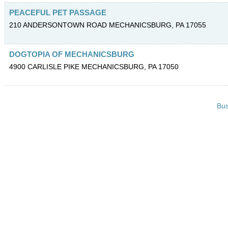
PEACEFUL PET PASSAGE
210 ANDERSONTOWN ROAD
MECHANICSBURG
,
PA
17055
DOGTOPIA OF MECHANICSBURG
4900 CARLISLE PIKE
MECHANICSBURG
,
PA
17050
Bus