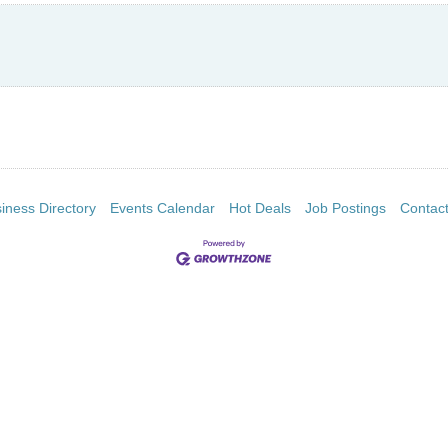
iness Directory
Events Calendar
Hot Deals
Job Postings
Contac