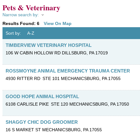
Pets & Veterinary
Narrow search by:
Results Found:
6
View On Map
Sort by:
A-Z
TIMBERVIEW VETERINARY HOSPITAL
106 W CABIN HOLLOW RD
DILLSBURG
,
PA
17019
ROSSMOYNE ANIMAL EMERGENCY TRAUMA CENTER
4930 RITTER RD
STE 101
MECHANICSBURG
,
PA
17055
GOOD HOPE ANIMAL HOSPITAL
6108 CARLISLE PIKE
STE 120
MECHANICSBURG
,
PA
17050
SHAGGY CHIC DOG GROOMER
16 S MARKET ST
MECHANICSBURG
,
PA
17055