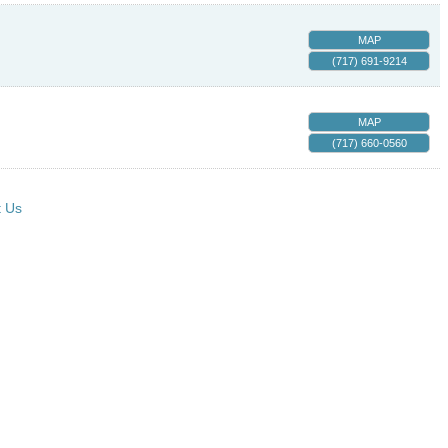
MAP
(717) 691-9214
MAP
(717) 660-0560
t Us