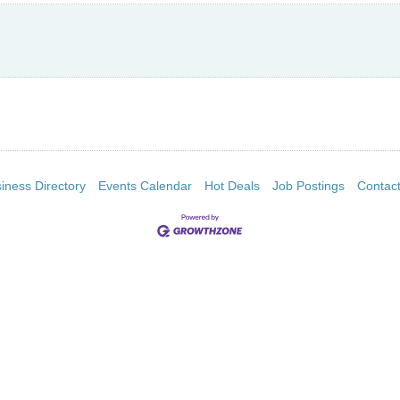
iness Directory
Events Calendar
Hot Deals
Job Postings
Contac