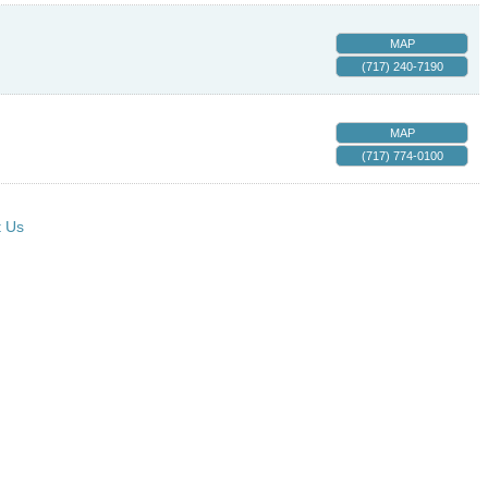
MAP
(717) 240-7190
MAP
(717) 774-0100
t Us