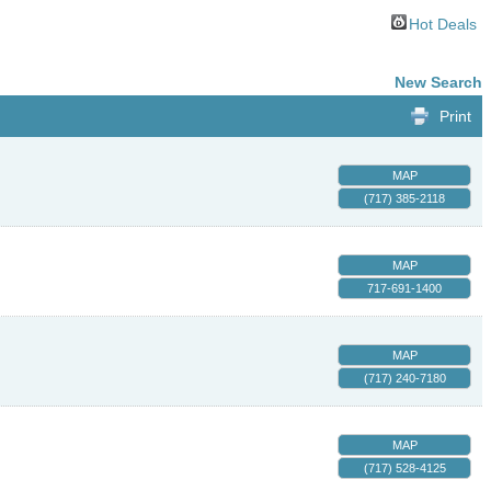
Hot Deals
New Search
Print
MAP
(717) 385-2118
MAP
717-691-1400
MAP
(717) 240-7180
MAP
(717) 528-4125