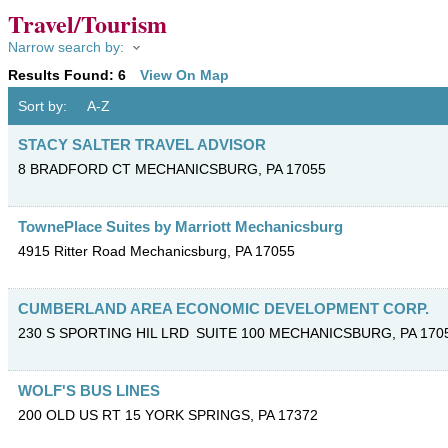
Travel/Tourism
Narrow search by:
Results Found:
6
View On Map
Sort by:
A-Z
STACY SALTER TRAVEL ADVISOR
8 BRADFORD CT
MECHANICSBURG
,
PA
17055
TownePlace Suites by Marriott Mechanicsburg
4915 Ritter Road
Mechanicsburg
,
PA
17055
CUMBERLAND AREA ECONOMIC DEVELOPMENT CORP.
230 S SPORTING HIL LRD
SUITE 100
MECHANICSBURG
,
PA
170
WOLF'S BUS LINES
200 OLD US RT 15
YORK SPRINGS
,
PA
17372