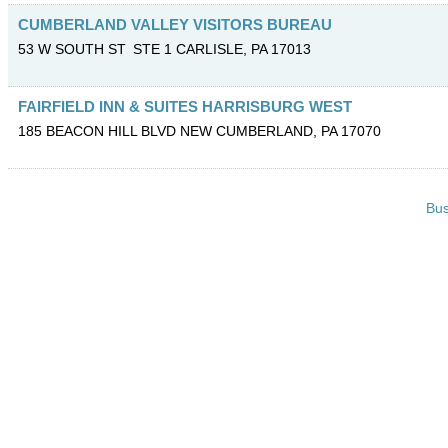
CUMBERLAND VALLEY VISITORS BUREAU
53 W SOUTH ST
STE 1
CARLISLE
,
PA
17013
FAIRFIELD INN & SUITES HARRISBURG WEST
185 BEACON HILL BLVD
NEW CUMBERLAND
,
PA
17070
Bus