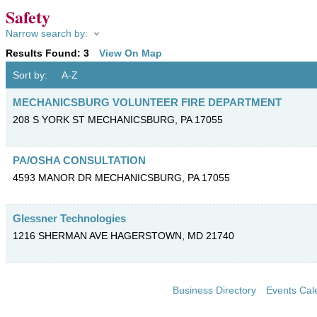
Safety
Narrow search by:
Results Found:
3
View On Map
Sort by:
A-Z
MECHANICSBURG VOLUNTEER FIRE DEPARTMENT
208 S YORK ST
MECHANICSBURG
,
PA
17055
PA/OSHA CONSULTATION
4593 MANOR DR
MECHANICSBURG
,
PA
17055
Glessner Technologies
1216 SHERMAN AVE
HAGERSTOWN
,
MD
21740
Business Directory
Events Cal