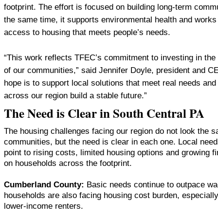
footprint. The effort is focused on building long-term commun
the same time, it supports environmental health and works 
access to housing that meets people’s needs.
“This work reflects TFEC’s commitment to investing in the
of our communities,” said Jennifer Doyle, president and 
hope is to support local solutions that meet real needs an
across our region build a stable future.”
The Need is Clear in South Central PA
The housing challenges facing our region do not look the 
communities, but the need is clear in each one. Local ne
point to rising costs, limited housing options and growing f
on households across the footprint.
Cumberland County:
Basic needs continue to outpace w
households are also facing housing cost burden, especially
lower-income renters.