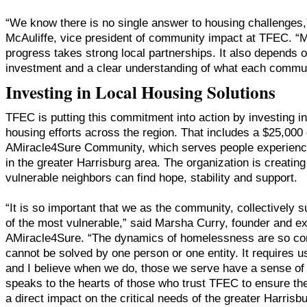
“We know there is no single answer to housing challenges,”
McAuliffe, vice president of community impact at TFEC. “
progress takes strong local partnerships. It also depends o
investment and a clear understanding of what each commu
Investing in Local Housing Solutions
TFEC is putting this commitment into action by investing 
housing efforts across the region. That includes a $25,000 
AMiracle4Sure Community, which serves people experien
in the greater Harrisburg area. The organization is creati
vulnerable neighbors can find hope, stability and support.
“It is so important that we as the community, collectively 
of the most vulnerable,” said Marsha Curry, founder and ex
AMiracle4Sure. “The dynamics of homelessness are so com
cannot be solved by one person or one entity. It requires us
and I believe when we do, those we serve have a sense of 
speaks to the hearts of those who trust TFEC to ensure th
a direct impact on the critical needs of the greater Harris