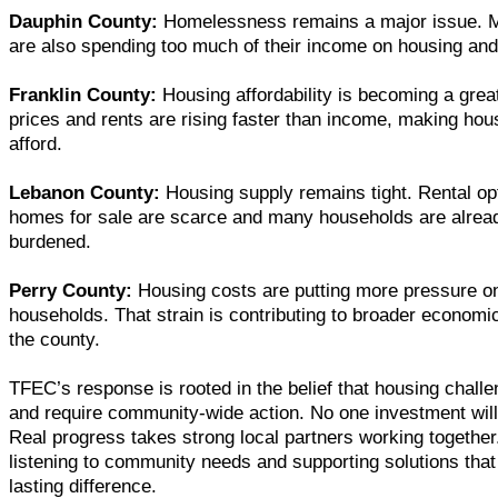
Dauphin County:
Homelessness remains a major issue. 
are also spending too much of their income on housing and
Franklin County:
Housing affordability is becoming a gre
prices and rents are rising faster than income, making hou
afford.
Lebanon County:
Housing supply remains tight. Rental opt
homes for sale are scarce and many households are alrea
burdened.
Perry County:
Housing costs are putting more pressure on
households. That strain is contributing to broader economi
the county.
TFEC’s response is rooted in the belief that housing chal
and require community-wide action. No one investment will
Real progress takes strong local partners working together.
listening to community needs and supporting solutions tha
lasting difference.