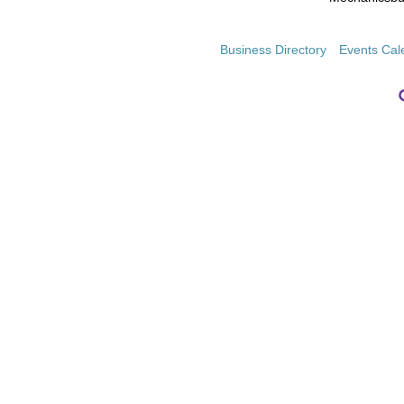
Business Directory
Events Cal