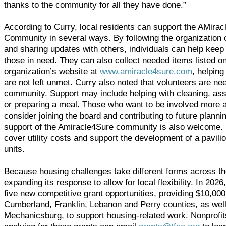
thanks to the community for all they have done.”
According to Curry, local residents can support the AMira
Community in several ways. By following the organization 
and sharing updates with others, individuals can help keep 
those in need. They can also collect needed items listed o
organization’s website at
www.amiracle4sure.com
, helpin
are not left unmet. Curry also noted that volunteers are ne
community. Support may include helping with cleaning, assi
or preparing a meal. Those who want to be involved more 
consider joining the board and contributing to future planni
support of the Amiracle4Sure community is also welcome. 
cover utility costs and support the development of a pavili
units.
Because housing challenges take different forms across th
expanding its response to allow for local flexibility. In 2026
five new competitive grant opportunities, providing $10,00
Cumberland, Franklin, Lebanon and Perry counties, as wel
Mechanicsburg, to support housing-related work. Nonprofits