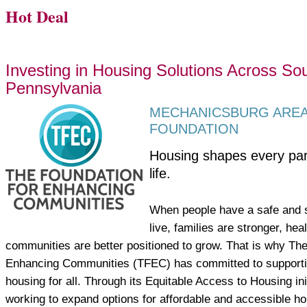
Hot Deal
Investing in Housing Solutions Across So
Pennsylvania
MECHANICSBURG ARE
FOUNDATION
Housing shapes every par
life.
When people have a safe and s
live, families are stronger, he
communities are better positioned to grow. That is why The
Enhancing Communities (TFEC) has committed to supportin
housing for all. Through its Equitable Access to Housing ini
working to expand options for affordable and accessible ho