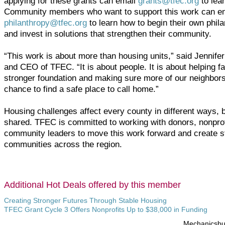
applying for these grants can email
grants@tfec.org
to lea
Community members who want to support this work can e
philanthropy@tfec.org
to learn how to begin their own phila
and invest in solutions that strengthen their community.
“This work is about more than housing units,” said Jennifer
and CEO of TFEC. “It is about people. It is about helping fa
stronger foundation and making sure more of our neighbors
chance to find a safe place to call home.”
Housing challenges affect every county in different ways, b
shared. TFEC is committed to working with donors, nonprof
community leaders to move this work forward and create s
communities across the region.
Additional Hot Deals offered by this member
Creating Stronger Futures Through Stable Housing
TFEC Grant Cycle 3 Offers Nonprofits Up to $38,000 in Funding
Mechanicsb