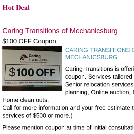
Hot Deal
Caring Transitions of Mechanicsburg
$100 OFF Coupon,
CARING TRANSITIONS 
MECHANICSBURG
Caring Transitions is offe
coupon. Services tailored
Senior relocation service
planning, Online auction,
Home clean outs.
Call for more information and your free estimate 
services of $500 or more.)
Please mention coupon at time of initial consultat