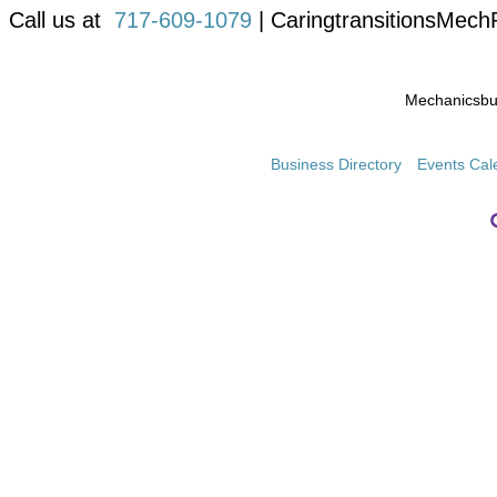
Call us at
717-609-1079
| CaringtransitionsMec
Mechanicsb
Business Directory
Events Cal