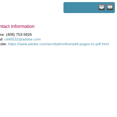
View Business Info
tact Information
ne: (408) 753-5826
il:
cit46532@adobe.com
site:
https://www.adobe.com/acrobat/online/add-pages-to-pdf.html