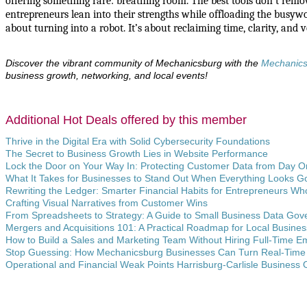
offering something rare: breathing room. The best tools don’t rem
entrepreneurs lean into their strengths while offloading the busywork
about turning into a robot. It’s about reclaiming time, clarity, and v
Discover the vibrant community of Mechanicsburg with the
Mechanic
business growth, networking, and local events!
Additional Hot Deals offered by this member
Thrive in the Digital Era with Solid Cybersecurity Foundations
The Secret to Business Growth Lies in Website Performance
Lock the Door on Your Way In: Protecting Customer Data from Day 
What It Takes for Businesses to Stand Out When Everything Looks G
Rewriting the Ledger: Smarter Financial Habits for Entrepreneurs Wh
Crafting Visual Narratives from Customer Wins
From Spreadsheets to Strategy: A Guide to Small Business Data Go
Mergers and Acquisitions 101: A Practical Roadmap for Local Busine
How to Build a Sales and Marketing Team Without Hiring Full-Time 
Stop Guessing: How Mechanicsburg Businesses Can Turn Real-Time 
Operational and Financial Weak Points Harrisburg-Carlisle Business