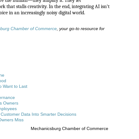
ove the human—they amplify it. They let
 that stalls creativity. In the end, integrating AI isn’t
oice in an increasingly noisy digital world.
sburg Chamber of Commerce
, your go-to resource for
One
ood
o Want to Last
vernance
ss Owners
Employees
Customer Data Into Smarter Decisions
 Owners Miss
Mechanicsburg Chamber of Commerce