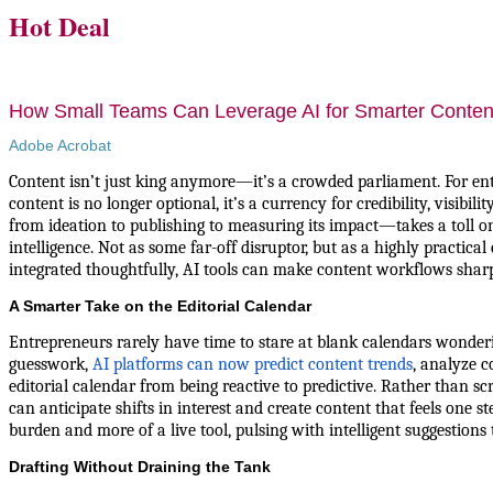
Hot Deal
How Small Teams Can Leverage AI for Smarter Conten
Adobe Acrobat
Content isn’t just king anymore—it’s a crowded parliament. For en
content is no longer optional, it’s a currency for credibility, visibi
from ideation to publishing to measuring its impact—takes a toll on
intelligence. Not as some far-off disruptor, but as a highly practic
integrated thoughtfully, AI tools can make content workflows sharper
A Smarter Take on the Editorial Calendar
Entrepreneurs rarely have time to stare at blank calendars wonderi
guesswork,
AI platforms can now predict content trends
, analyze c
editorial calendar from being reactive to predictive. Rather than scr
can anticipate shifts in interest and create content that feels one 
burden and more of a live tool, pulsing with intelligent suggestions
Drafting Without Draining the Tank