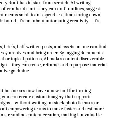
ery draft has to start from scratch. AI writing
ffer a head start. They can draft outlines, suggest
hat means small teams spend less time staring down
ir brand. It’s not about automating creativity—it’s
 briefs, half-written posts, and assets no one can find.
essy archives and bring order. By tagging documents
ual or topical patterns, AI makes content discoverable
aign—they can reuse, reframe, and repurpose material
ative goldmine.
ut businesses now have a new tool for turning
, you can create custom imagery that supports
mpaigns—without waiting on stock photo licenses or
t about empowering teams to move faster and test more
an streamline content creation, making it a valuable