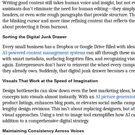
Writing good content still takes human voice and insight, but not ev
assistants don’t eliminate the need for human editing—they simply o
headers, or even write rough paragraphs that provide structure. T
the blinking cursor and more time refining content that reflects the
about protecting it from burnout.
Sorting the Digital Junk Drawer
Every small business has a Dropbox or Google Drive filled with ideas,
AI-powered content management systems
can sift through these m
with smart metadata, surfacing forgotten files, and recognizing vis
again. Entrepreneurs don’t have to reinvent the wheel every camp
they already own. Suddenly, that digital junk drawer becomes a cre
Visuals That Work at the Speed of Imagination
Design bottlenecks can slow down even the best marketing ideas, b
concepts into visuals almost instantly. With an
AI picture generator
product listings, enhances blog posts, or elevates social media ca
lengthy design revisions. This isn’t about replacing designers, bu
visual approaches. Using a text-to-image tool exemplifies how AI c
addition to a comprehensive digital strategy.
Maintaining Consistency Across Voices