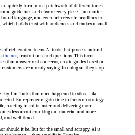
 can quickly turn into a patchwork of different tones
e brand guidelines and ensure every piece—no matter
-brand language, and even help rewrite headlines to
nt, which builds trust with audiences and makes a small
 of rich content ideas. AI tools that process natural
n themes
, frustrations, and questions. This turns
cles that answer real concerns, create guides based on
 customers are already saying. In doing so, they stop
w rhythm. Tasks that once happened in silos—like
nnected. Entrepreneurs gain time to focus on strategy
, reacting to shifts faster and delivering more
comes less about cranking out material and more
al, and well-timed.
 should it be. But for the small and scrappy, AI is