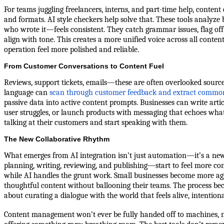
For teams juggling freelancers, interns, and part-time help, content
and formats. AI style checkers help solve that. These tools analyz
who wrote it—feels consistent. They catch grammar issues, flag off
align with tone. This creates a more unified voice across all conte
operation feel more polished and reliable.
From Customer Conversations to Content Fuel
Reviews, support tickets, emails—these are often overlooked sources
language can
scan through customer feedback and extract commo
passive data into active content prompts. Businesses can write arti
user struggles, or launch products with messaging that echoes what
talking at their customers and start speaking with them.
The New Collaborative Rhythm
What emerges from AI integration isn’t just automation—it’s a ne
planning, writing, reviewing, and publishing—start to feel more co
while AI handles the grunt work. Small businesses become more agile
thoughtful content without ballooning their teams. The process be
about curating a dialogue with the world that feels alive, intention
Content management won’t ever be fully handed off to machines, nor