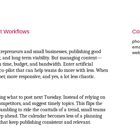
t Workflows
Con
pho
ema
trepreneurs and small businesses, publishing good
web
lity, and long-term viability. But managing content—
 time, budget, and bandwidth. Enter artificial
al co-pilot that can help teams do more with less. When
, more responsive, and yes, a lot less chaotic.
ng what to post next Tuesday. Instead of relying on
ompetitors, and suggest timely topics. This flips the
ambling to ride the coattails of a trend, small teams
step ahead. The calendar becomes less of a planning
 that keep publishing consistent and relevant.