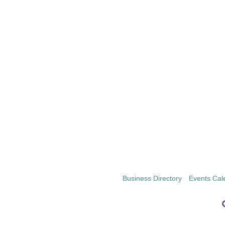
Business Directory
Events Cal