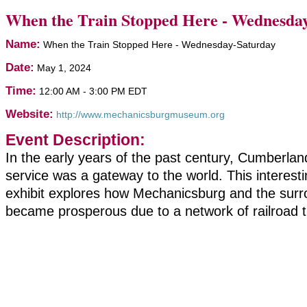
When the Train Stopped Here - Wednesda
Name:
When the Train Stopped Here - Wednesday-Saturday
Date:
May 1, 2024
Time:
12:00 AM
-
3:00 PM EDT
Website:
http://www.mechanicsburgmuseum.org
Event Description:
In the early years of the past century, Cumberland
service was a gateway to the world. This intere
exhibit explores how Mechanicsburg and the surr
became prosperous due to a network of railroad t