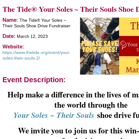
The Tide® Your Soles ~ Their Souls Shoe 
Name:
The Tide® Your Soles ~
Their Souls Shoe Drive Fundraiser
Date:
March 12, 2023
Website:
https://www.thetide.org/event/your-
soles-their-souls-2/
Event Description:
Help make a difference in the lives of
the world through the
shoe drive f
Your Soles ~ Their Souls
We invite you to join us for this wi