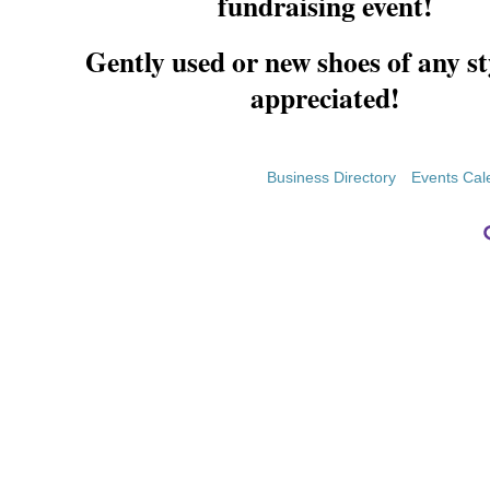
fundraising event!
Gently used or new shoes of any st
appreciated!
Business Directory
Events Cal