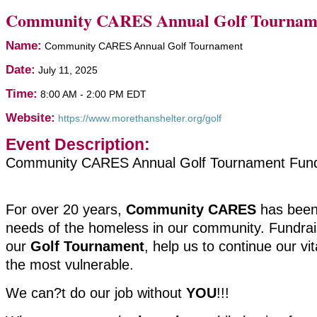
Community CARES Annual Golf Tournam
Name:
Community CARES Annual Golf Tournament
Date:
July 11, 2025
Time:
8:00 AM
-
2:00 PM EDT
Website:
https://www.morethanshelter.org/golf
Event Description:
Community CARES Annual Golf Tournament Fund
For over 20 years,
Community CARES
has been
needs of the homeless in our community. Fundrais
our
Golf Tournament
, help us to continue our vit
the most vulnerable.
We can?t do our job without
YOU
!!!