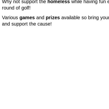
Why not support the
homeless
while having fun 
round of golf!
Various
games
and
prizes
available so bring yo
and support the cause!