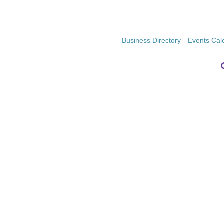
Business Directory
Events Cal